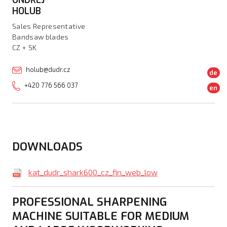
HOLUB
Sales Representative
Bandsaw blades
CZ + SK
holub@dudr.cz
de
+420 776 566 037
en
DOWNLOADS
kat_dudr_shark600_cz_fin_web_low
PROFESSIONAL SHARPENING
MACHINE SUITABLE FOR MEDIUM