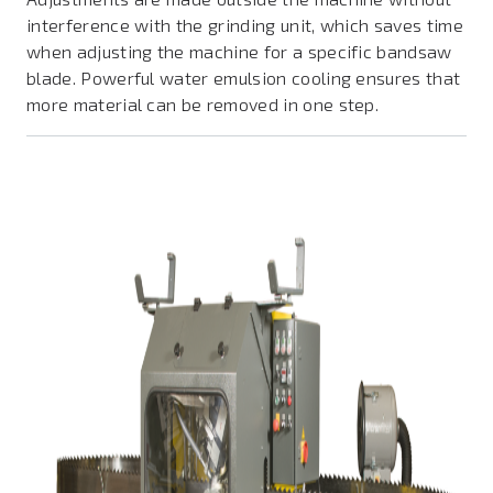
interference with the grinding unit, which saves time
when adjusting the machine for a specific bandsaw
blade. Powerful water emulsion cooling ensures that
more material can be removed in one step.