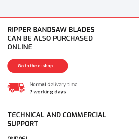
RIPPER BANDSAW BLADES
CAN BE ALSO PURCHASED
ONLINE
Go to the e-shop
Normal delivery time
7 working days
TECHNICAL AND COMMERCIAL
SUPPORT
ONDŘEJ