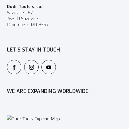
Dudr Tools s.r.o.
Sazovice 267
763 01 Sazovice
ID number: 02018357
LET'S STAY IN TOUCH
WE ARE EXPANDING WORLDWIDE