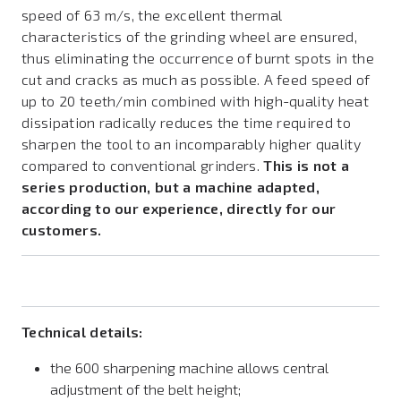
speed of 63 m/s, the excellent thermal
characteristics of the grinding wheel are ensured,
thus eliminating the occurrence of burnt spots in the
cut and cracks as much as possible. A feed speed of
up to 20 teeth/min combined with high-quality heat
dissipation radically reduces the time required to
sharpen the tool to an incomparably higher quality
compared to conventional grinders.
This is not a
series production, but a machine adapted,
according to our experience, directly for our
customers.
Technical details:
the 600 sharpening machine allows central
adjustment of the belt height;