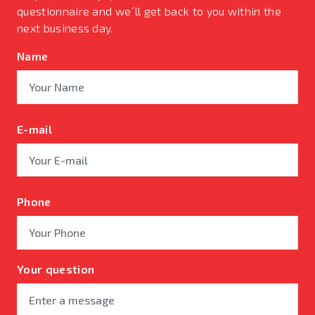
questionnaire and we´ll get back to you within the
next business day.
Name
E-mail
Phone
Your question