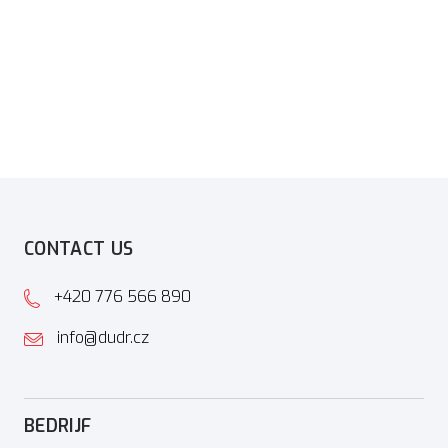
CONTACT US
+420 776 566 890
info@dudr.cz
BEDRIJF