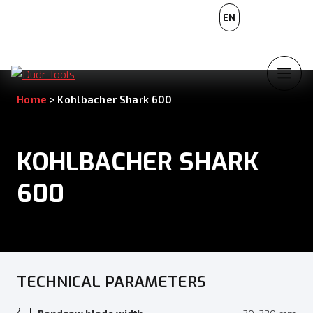
PL
EN
NL
Home
>
Kohlbacher Shark 600
KOHLBACHER SHARK
600
TECHNICAL PARAMETERS