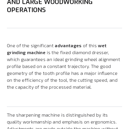
AND LARGE WOODWORKING
OPERATIONS
One of the significant
advantages
of this
wet
grinding machine
is the fixed diamond dresser,
which guarantees an ideal grinding wheel alignment
profile based on a constant trajectory. The good
geometry of the tooth profile has a major influence
on the efficiency of the tool, the cutting speed, and
the capacity of the processed material.
The sharpening machine is distinguished by its
quality workmanship and emphasis on ergonomics.
Adjustments are made outside the machine without