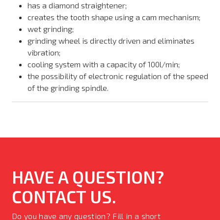
has a diamond straightener;
creates the tooth shape using a cam mechanism;
wet grinding;
grinding wheel is directly driven and eliminates
vibration;
cooling system with a capacity of 100l/min;
the possibility of electronic regulation of the speed
of the grinding spindle.
HAVE A QUESTION?
CONTACT US.
Do you have any question? Fill in a short