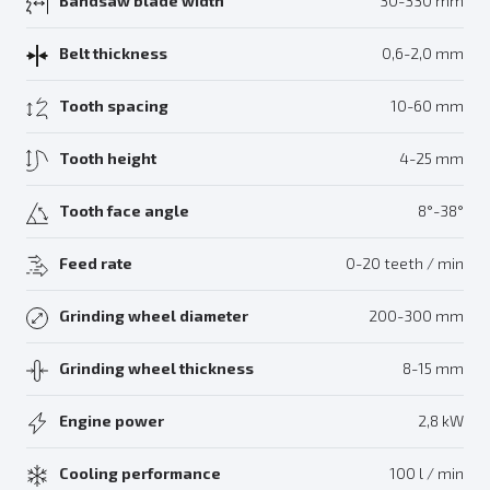
Bandsaw blade width
30-330 mm
Belt thickness
0,6-2,0 mm
Tooth spacing
10-60 mm
Tooth height
4-25 mm
Tooth face angle
8°-38°
Feed rate
0-20 teeth / min
Grinding wheel diameter
200-300 mm
Grinding wheel thickness
8-15 mm
Engine power
2,8 kW
Cooling performance
100 l / min