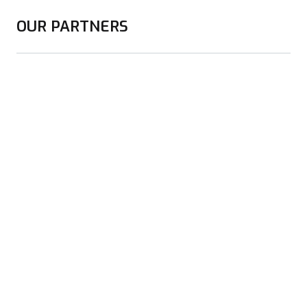
OUR PARTNERS