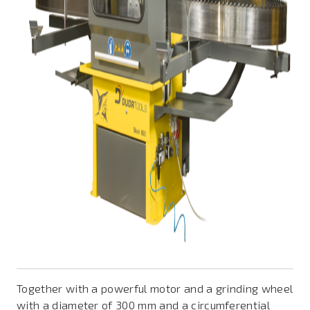
Together with a powerful motor and a grinding wheel
with a diameter of 300 mm and a circumferential