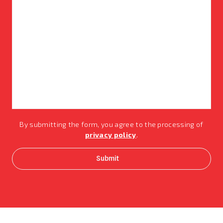
By submitting the form, you agree to the processing of
privacy policy
.