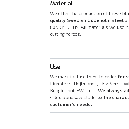
Material
We offer the production of these bla
quality Swedish Uddeholm steel
or
80NiCr11, EHS. All materials we use
cutting forces.
Use
We manufacture them to order
for 
Lignotech, Hejtmánek, Lisý, Serra, W
Bongioanni, EWD, etc.
We always ad
sided bandsaw blade
to the charac
customer’s needs.