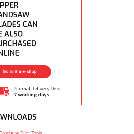
IPPER
ANDSAW
LADES CAN
E ALSO
URCHASED
NLINE
Go to the e-shop
Normal delivery time
7 working days
OWNLOADS
Brochure Dudr Tools