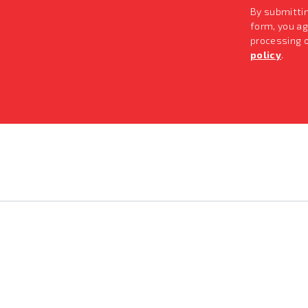
By submitti
form, you ag
processing 
policy
.