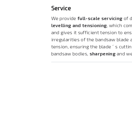
Service
We provide
full-scale servicing
of d
levelling and tensioning
, which co
and gives it sufficient tension to ens
irregularities of the bandsaw blade
tension, ensuring the blade ´ s cutti
bandsaw bodies,
sharpening
and w