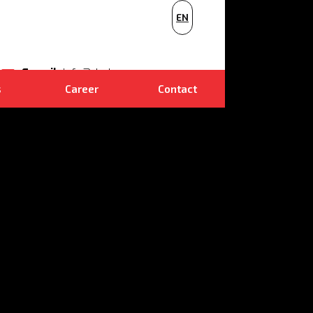
PL
EN
NL
E-mail
info@dudr.cz
s
Career
Contact