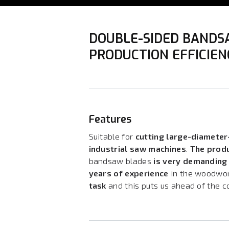
DOUBLE-SIDED BANDS
PRODUCTION EFFICIE
Features
Suitable for
cutting large-diamete
industrial saw machines
.
The prod
bandsaw blades
is very demanding 
years of experience
in the woodwor
task
and this puts us ahead of the c