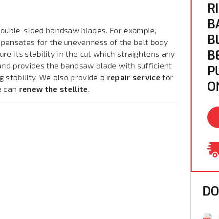
R
B
ouble-sided bandsaw blades. For example,
B
mpensates for the unevenness of the belt body
B
ure its stability in the cut which straightens any
 and provides the bandsaw blade with sufficient
P
ng stability. We also provide a
repair service
for
O
e can
renew the stellite
.
D