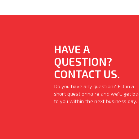
HAVE A
QUESTION?
CONTACT US.
Do you have any question? Fill in a
short questionnaire and we´ll get ba
to you within the next business day.