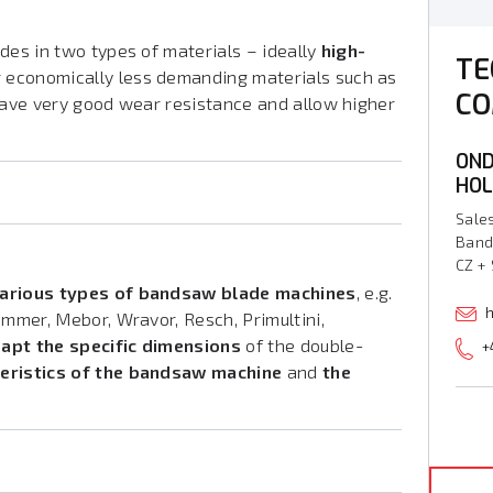
des in two types of materials – ideally
high-
TE
 economically less demanding materials such as
CO
 have very good wear resistance and allow higher
OND
HO
Sale
Band
CZ +
various types of bandsaw blade machines
, e.g.
h
immer, Mebor, Wravor, Resch, Primultini,
apt the specific dimensions
of the double-
+
teristics of the bandsaw machine
and
the