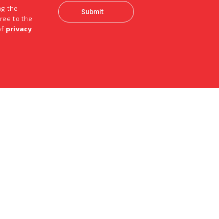
ng the
ree to the
of
privacy