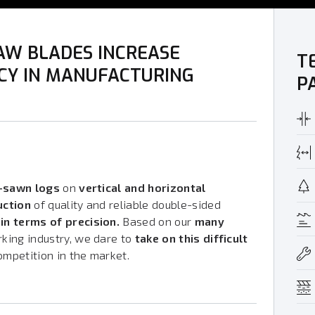
AW BLADES INCREASE
T
NCY IN MANUFACTURING
P
r-sawn logs
on
vertical and horizontal
uction
of quality and reliable double-sided
in terms of precision.
Based on our
many
king industry, we dare to
take on this difficult
ompetition in the market.