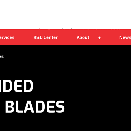
Own distribution
Kohlbacher Shark 200
We are good
Consultation
+420 776 566 890
ervices
R&D Center
About
New
es
IDED
 BLADES