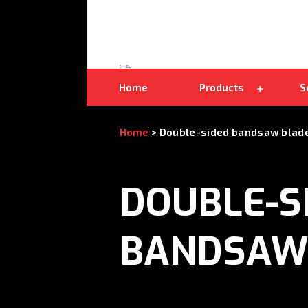
Double-sided bandsaw blades
Home
Products
S
Home
>
Double-sided bandsaw blad
DOUBLE-S
BANDSAW