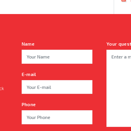
Name
Your ques
E-mail
ck
Phone