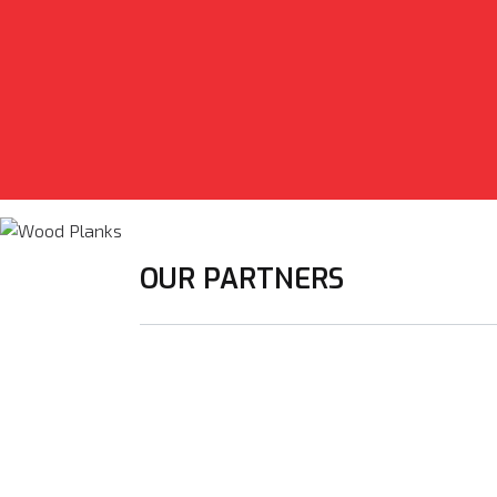
OUR PARTNERS