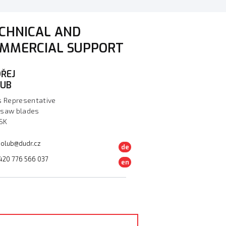
CHNICAL AND
MMERCIAL SUPPORT
ŘEJ
LUB
s Representative
saw blades
 SK
olub@dudr.cz
de
420 776 566 037
en