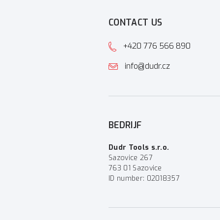
CONTACT US
+420 776 566 890
info@dudr.cz
BEDRIJF
Dudr Tools s.r.o.
Sazovice 267
763 01 Sazovice
ID number: 02018357