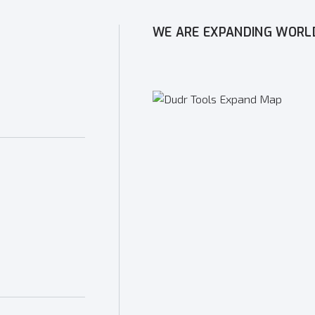
WE ARE EXPANDING WORL