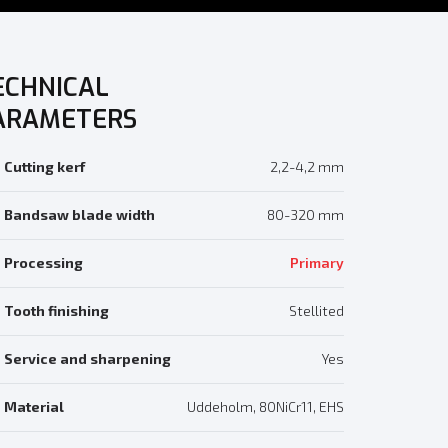
ECHNICAL
ARAMETERS
Cutting kerf
2,2-4,2 mm
Bandsaw blade width
80-320 mm
Processing
Primary
Tooth finishing
Stellited
Service and sharpening
Yes
Material
Uddeholm, 80NiCr11, EHS