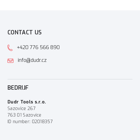
CONTACT US
+420 776 566 890
info@dudr.cz
BEDRIJF
Dudr Tools s.r.o.
Sazovice 267
763 01 Sazovice
ID number: 02018357