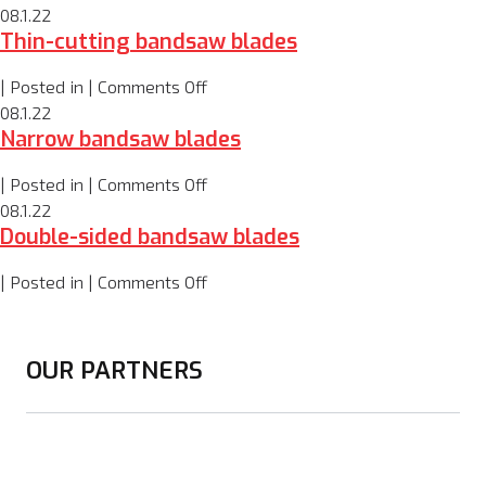
Wide
08.1.22
Thin-cutting bandsaw blades
bandsaw
blades
on
| Posted in |
Comments Off
Thin-
08.1.22
Narrow bandsaw blades
cutting
bandsaw
on
| Posted in |
Comments Off
blades
Narrow
08.1.22
Double-sided bandsaw blades
bandsaw
blades
on
| Posted in |
Comments Off
Double-
sided
bandsaw
OUR PARTNERS
blades