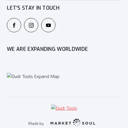
LET'S STAY IN TOUCH
WE ARE EXPANDING WORLDWIDE
Made by