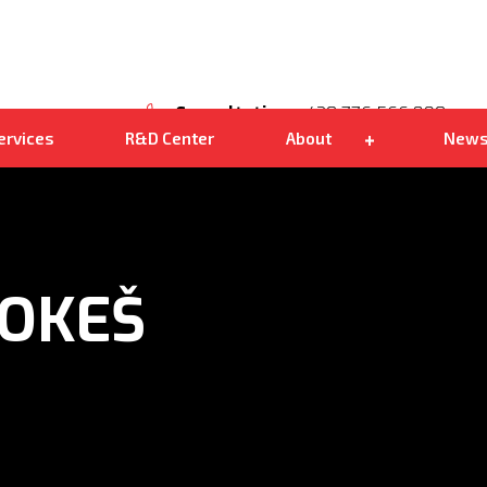
Own distribution
Kohlbacher Shark 200
We are good
Consultation
+420 776 566 890
ervices
R&D Center
About
New
OKEŠ