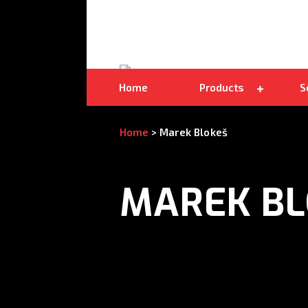
Double-sided bandsaw blades
Home
Products
S
Home
>
Marek Blokeš
MAREK BL