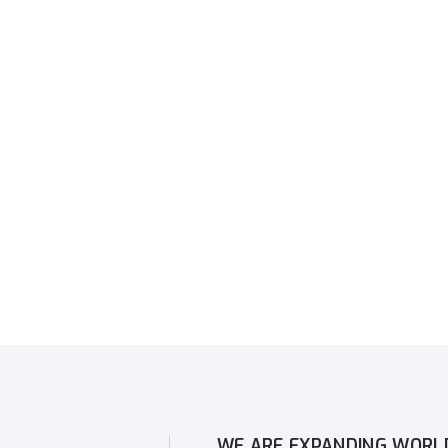
WE ARE EXPANDING WORL