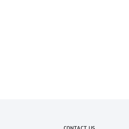
CONTACT US