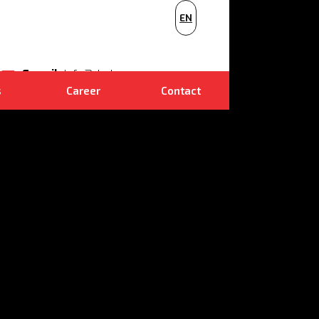
PL
EN
NL
E-mail
info@dudr.cz
s
Career
Contact