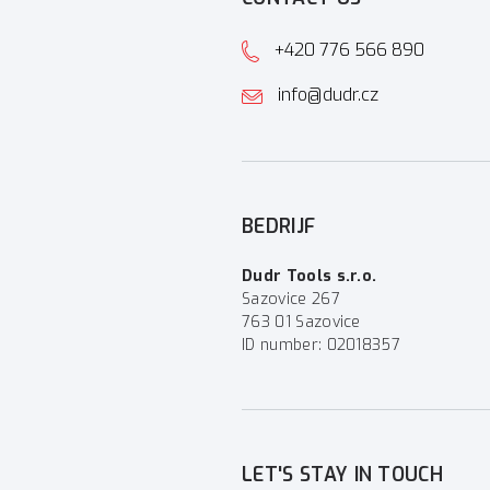
+420 776 566 890
info@dudr.cz
BEDRIJF
Dudr Tools s.r.o.
Sazovice 267
763 01 Sazovice
ID number: 02018357
LET'S STAY IN TOUCH