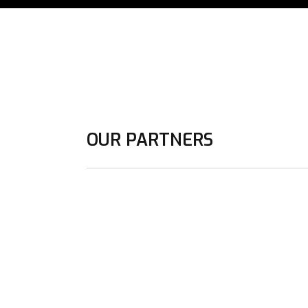
OUR PARTNERS