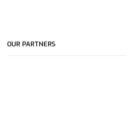
OUR PARTNERS