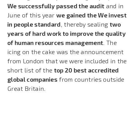
We successfully passed the audit
and in
June of this year
we gained the We invest
in people standard
, thereby sealing
two
years of hard work to improve the quality
of human resources management
. The
icing on the cake was the announcement
from London that we were included in the
short list of the
top 20 best accredited
global companies
from countries outside
Great Britain.