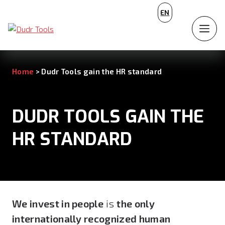
CZ
EN
DE
Home
>
Dudr Tools gain the HR standard
DUDR TOOLS GAIN THE
HR STANDARD
We invest in people
is
the only
internationally recognized human