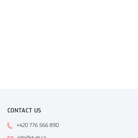
CONTACT US
+420 776 566 890
info@dudr.cz