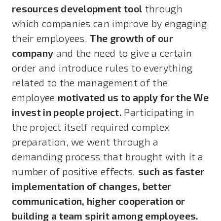
resources development tool
through
which companies can improve by engaging
their employees.
The growth of our
company
and the need to give a certain
order and introduce rules to everything
related to the management of the
employee
motivated us to apply for the We
invest in people project.
Participating in
the project itself required complex
preparation, we went through a
demanding process that brought with it a
number of positive effects,
such as faster
implementation of changes, better
communication, higher cooperation or
building a team spirit among employees.