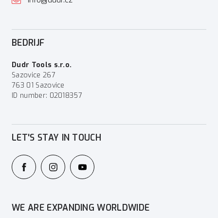
BEDRIJF
Dudr Tools s.r.o.
Sazovice 267
763 01 Sazovice
ID number: 02018357
LET'S STAY IN TOUCH
WE ARE EXPANDING WORLDWIDE