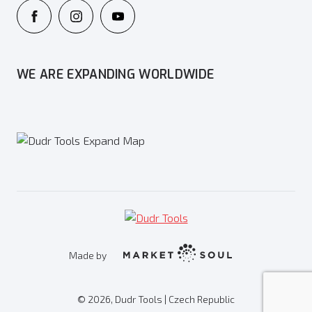
WE ARE EXPANDING WORLDWIDE
Made by
© 2026, Dudr Tools | Czech Republic