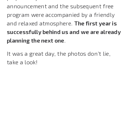
announcement and the subsequent free
program were accompanied by a friendly
and relaxed atmosphere.
The first year is
successfully behind us and we are already
planning the next one
.
It was a great day, the photos don’t lie,
take a look!