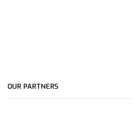
OUR PARTNERS