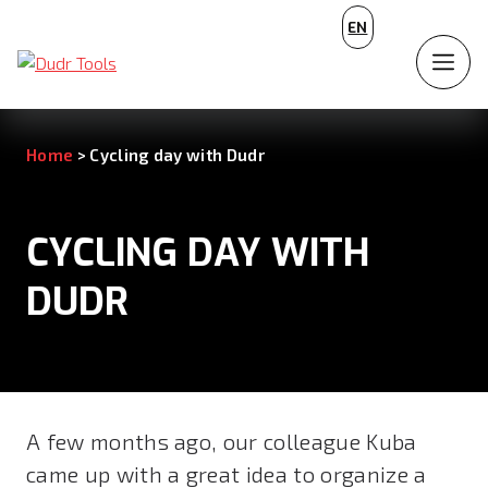
CZ
EN
DE
Home
>
Cycling day with Dudr
CYCLING DAY WITH
DUDR
A few months ago, our colleague Kuba
came up with a great idea to organize a