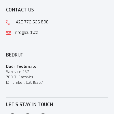
CONTACT US
+420 776 566 890
info@dudr.cz
BEDRIJF
Dudr Tools s.r.o.
Sazovice 267
763 01 Sazovice
ID number: 02018357
LET'S STAY IN TOUCH