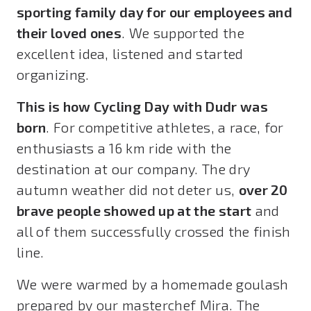
sporting family day for our employees and
their loved ones
. We supported the
excellent idea, listened and started
organizing.
This is how Cycling Day with Dudr was
born
. For competitive athletes, a race, for
enthusiasts a 16 km ride with the
destination at our company. The dry
autumn weather did not deter us,
over 20
brave people showed up at the start
and
all of them successfully crossed the finish
line.
We were warmed by a homemade goulash
prepared by our masterchef Mira. The